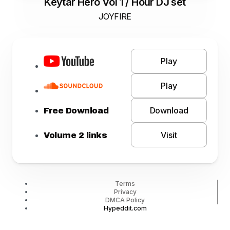
Keytar Hero Vol 1 / Hour DJ set
JOYFIRE
Play
Play
Download
Free Download
Visit
Volume 2 links
Terms
Privacy
DMCA Policy
Hypeddit.com