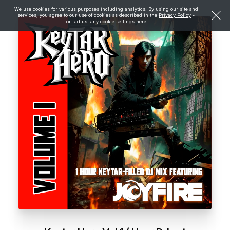
We use cookies for various purposes including analytics. By using our site and
services, you agree to our use of cookies as described in the
Privacy Policy
-
or- adjust any cookie settings
here