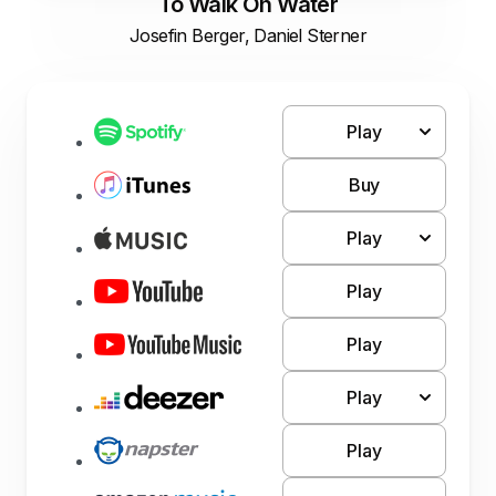
To Walk On Water
Josefin Berger, Daniel Sterner
Play
Buy
Play
Play
Play
Play
Play