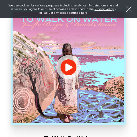
We use cookies for various purposes including analytics. By using our site and
services, you agree to our use of cookies as described in the
Privacy Policy
-
or- adjust any cookie settings
here