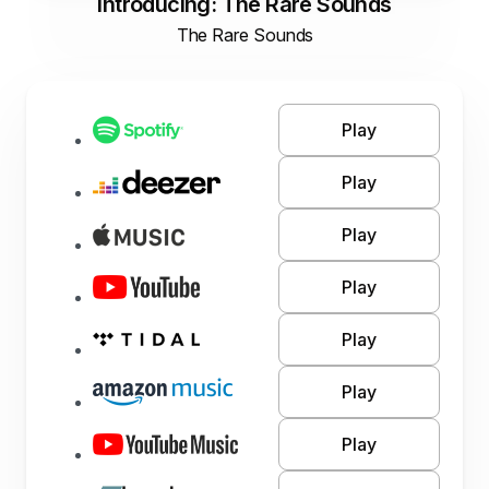
Introducing: The Rare Sounds
The Rare Sounds
Play
Play
Play
Play
Play
Play
Play