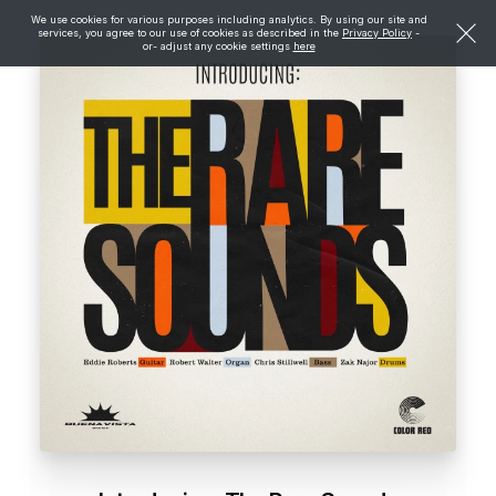
We use cookies for various purposes including analytics. By using our site and
services, you agree to our use of cookies as described in the
Privacy Policy
-
or- adjust any cookie settings
here