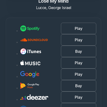
Lose My Mind
Lucce, George Israel
Play
Play
Buy
Play
Play
Buy
Play