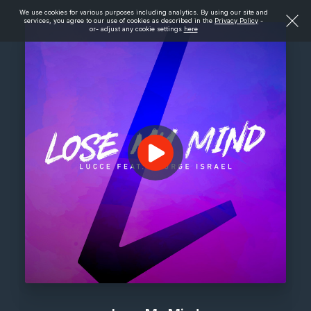
We use cookies for various purposes including analytics. By using our site and
services, you agree to our use of cookies as described in the
Privacy Policy
-
or- adjust any cookie settings
here