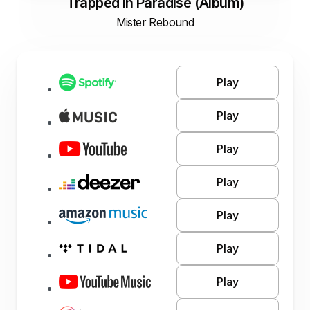
Trapped In Paradise (Album)
Mister Rebound
Play
Play
Play
Play
Play
Play
Play