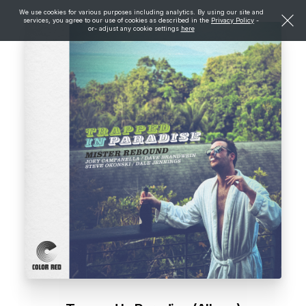
We use cookies for various purposes including analytics. By using our site and
services, you agree to our use of cookies as described in the
Privacy Policy
-
or- adjust any cookie settings
here