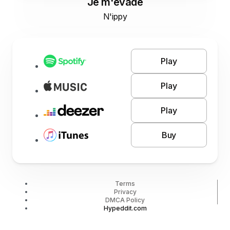
Je m'évade
N'ippy
Play
Play
Play
Buy
Terms
Privacy
DMCA Policy
Hypeddit.com