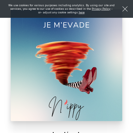
We use cookies for various purposes including analytics. By using our site and
services, you agree to our use of cookies as described in the
Privacy Policy
-
or- adjust any cookie settings
here