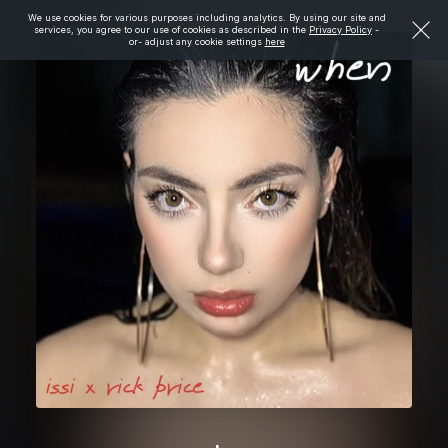
We use cookies for various purposes including analytics. By using our site and
services, you agree to our use of cookies as described in the
Privacy Policy
-
or- adjust any cookie settings
here