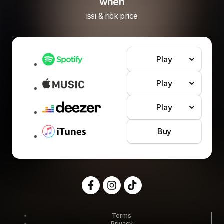
when
issi & rick price
Play
Play
Play
Buy
Terms
Privacy