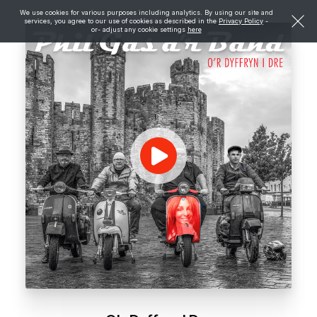
We use cookies for various purposes including analytics. By using our site and
services, you agree to our use of cookies as described in the
Privacy Policy
-
or- adjust any cookie settings
here