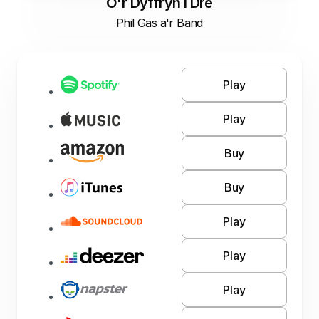
O'r Dyffryn I Dre
Phil Gas a'r Band
Play
Play
Buy
Buy
Play
Play
Play