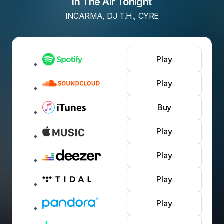
In The Air Tonight
INCARMA, DJ T.H., CYRE
Play
Play
Buy
Play
Play
Play
Play