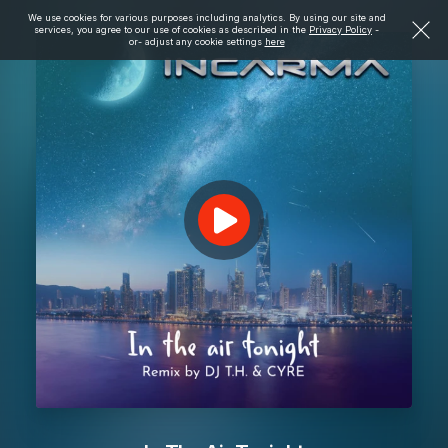
We use cookies for various purposes including analytics. By using our site and
services, you agree to our use of cookies as described in the
Privacy Policy
-
or- adjust any cookie settings
here