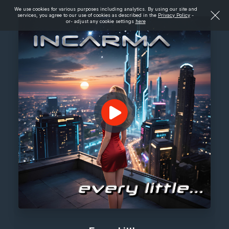
We use cookies for various purposes including analytics. By using our site and
services, you agree to our use of cookies as described in the
Privacy Policy
-
or- adjust any cookie settings
here