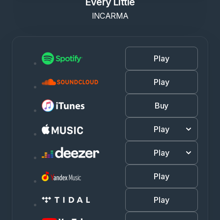
Every Little
INCARMA
Play
Play
Buy
Play
Play
Play
Play