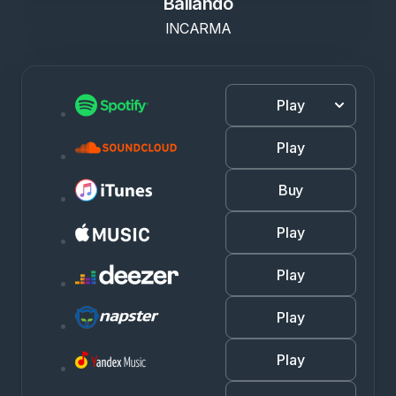
Bailando
INCARMA
Play
Play
Buy
Play
Play
Play
Play