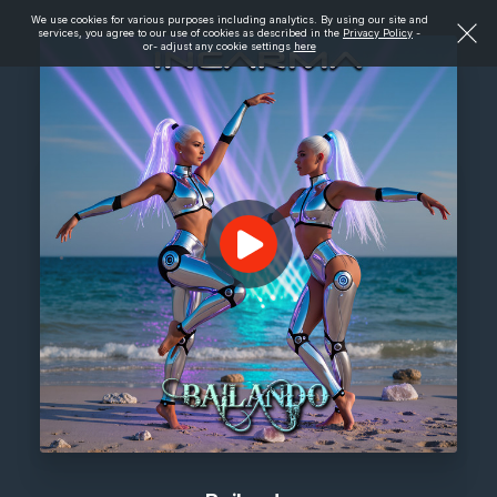
We use cookies for various purposes including analytics. By using our site and
services, you agree to our use of cookies as described in the
Privacy Policy
-
or- adjust any cookie settings
here