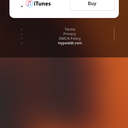
Buy
Terms
Privacy
DMCA Policy
Hypeddit.com