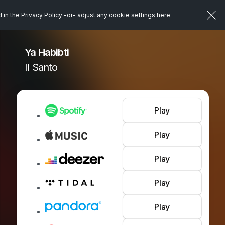
d in the
Privacy Policy
-or- adjust any cookie settings
here
Ya Habibti
Il Santo
Play
Play
Play
Play
Play