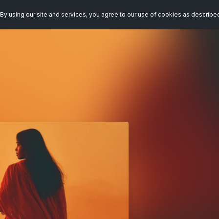
By using our site and services, you agree to our use of cookies as describe