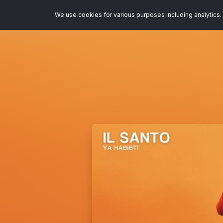
We use cookies for various purposes including analytics. 