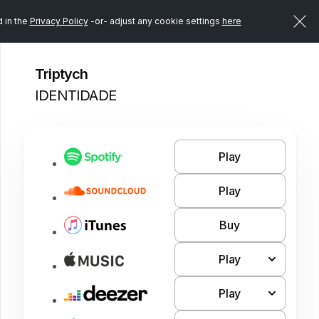
d in the
Privacy Policy
-or- adjust any cookie settings
here
Triptych
IDENTIDADE
Play
Play
Buy
Play
Play