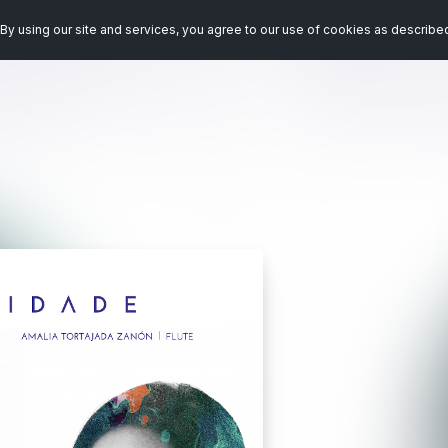
By using our site and services, you agree to our use of cookies as describe