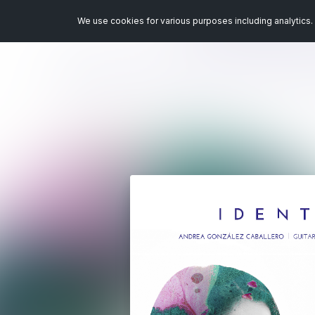
We use cookies for various purposes including analytics. 