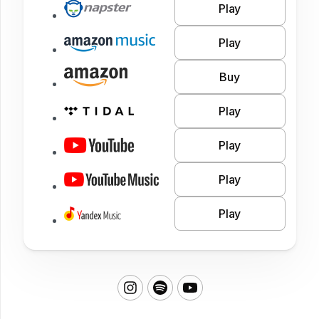
Play
Play
Buy
Play
Play
Play
Play