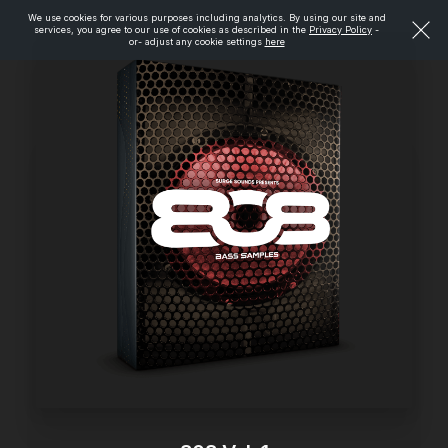
We use cookies for various purposes including analytics. By using our site and
services, you agree to our use of cookies as described in the
Privacy Policy
-
or- adjust any cookie settings
here