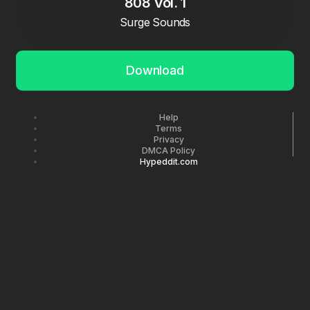
808 Vol. 1
Surge Sounds
Download
Help
Terms
Privacy
DMCA Policy
Hypeddit.com