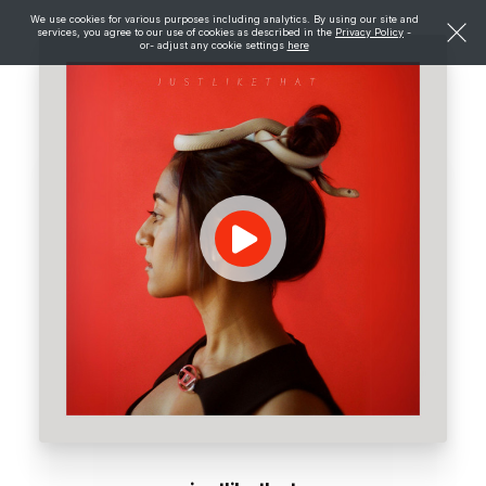
We use cookies for various purposes including analytics. By using our site and
services, you agree to our use of cookies as described in the
Privacy Policy
-
or- adjust any cookie settings
here