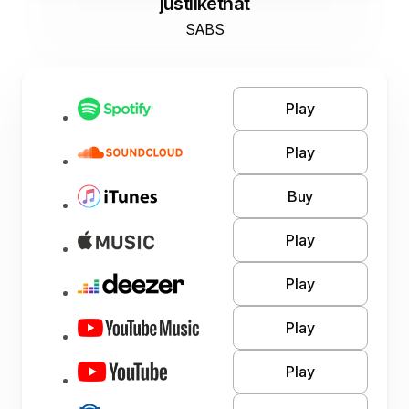
justlikethat
SABS
Play
Play
Buy
Play
Play
Play
Play