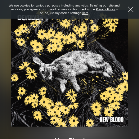
We use cookies for various purposes including analytics. By using our site and
services, you agree to our use of cookies as described in the
Privacy Policy
-
or- adjust any cookie settings
here