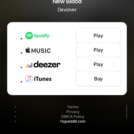
New Blood
Devolver
Play
Play
Play
Buy
Terms
Privacy
DMCA Policy
Hypeddit.com