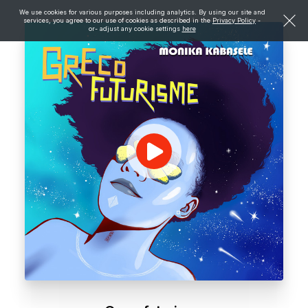
We use cookies for various purposes including analytics. By using our site and
services, you agree to our use of cookies as described in the
Privacy Policy
-
or- adjust any cookie settings
here