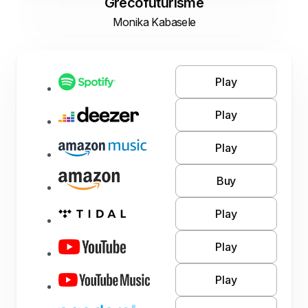
Grecofuturisme
Monika Kabasele
Play
Play
Play
Buy
Play
Play
Play