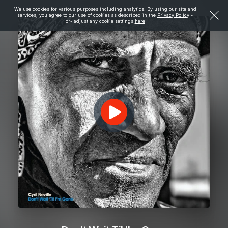
We use cookies for various purposes including analytics. By using our site and
services, you agree to our use of cookies as described in the
Privacy Policy
-
or- adjust any cookie settings
here