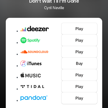
Don't Wait Til I'm Gone
Cyril Neville
Play
Play
Play
Buy
Play
Play
Play