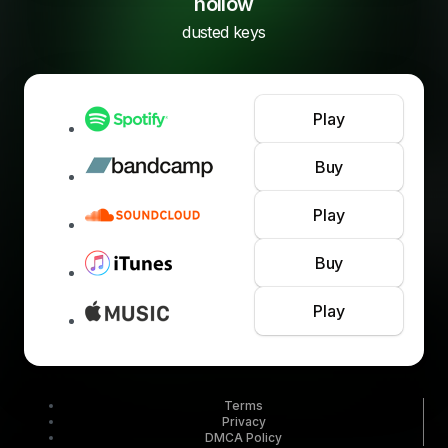
hollow
dusted keys
Play
Buy
Play
Buy
Play
Terms
Privacy
DMCA Policy