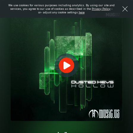
We use cookies for various purposes including analytics. By using our site and
services, you agree to our use of cookies as described in the
Privacy Policy
-
or- adjust any cookie settings
here