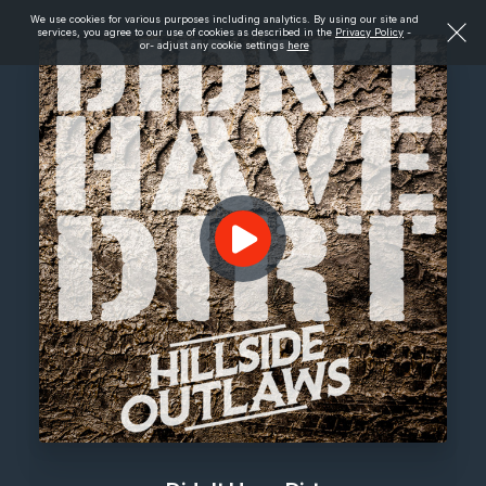
We use cookies for various purposes including analytics. By using our site and
services, you agree to our use of cookies as described in the
Privacy Policy
-
or- adjust any cookie settings
here