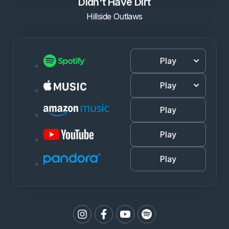
Didn't Have Dirt
Hillside Outlaws
Play
Play
Play
Play
Play