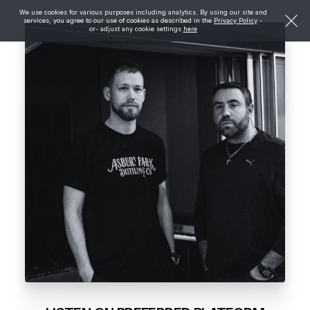
We use cookies for various purposes including analytics. By using our site and
services, you agree to our use of cookies as described in the
Privacy Policy
-
or- adjust any cookie settings
here