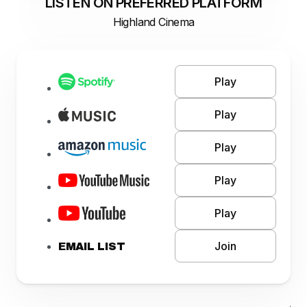
LISTEN ON PREFERRED PLATFORM
Highland Cinema
Play
Play
Play
Play
Play
Join
EMAIL LIST