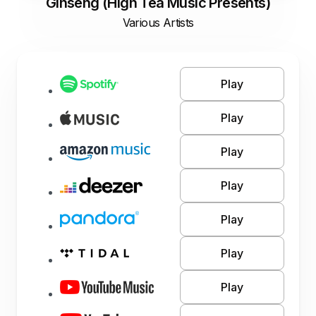
Ginseng (High Tea Music Presents)
Various Artists
Play
Play
Play
Play
Play
Play
Play