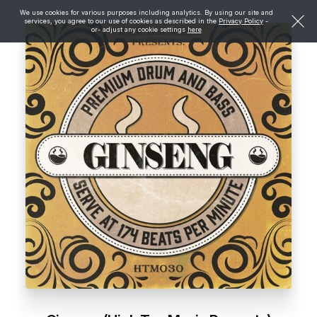
We use cookies for various purposes including analytics. By using our site and
services, you agree to our use of cookies as described in the
Privacy Policy
-
or- adjust any cookie settings
here