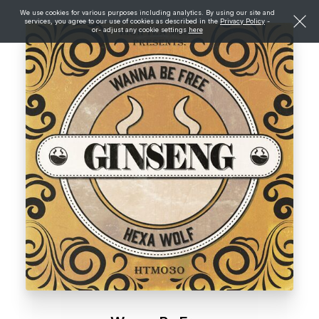
We use cookies for various purposes including analytics. By using our site and
services, you agree to our use of cookies as described in the
Privacy Policy
-
or- adjust any cookie settings
here