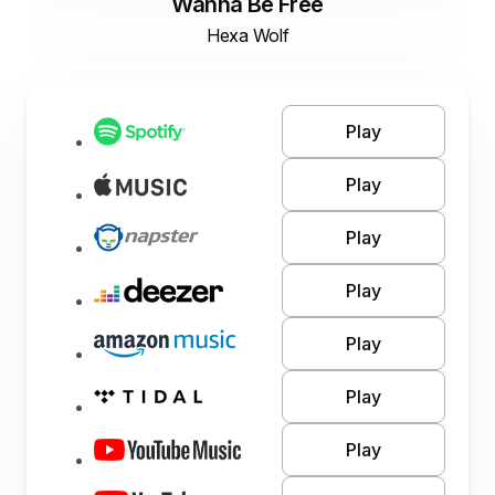
Wanna Be Free
Hexa Wolf
Play
Play
Play
Play
Play
Play
Play