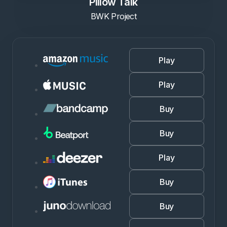
Pillow Talk
BWK Project
Play
Play
Buy
Buy
Play
Buy
Buy