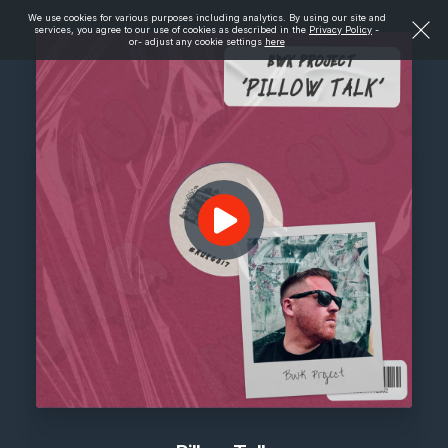
We use cookies for various purposes including analytics. By using our site and
services, you agree to our use of cookies as described in the
Privacy Policy
-
or- adjust any cookie settings
here