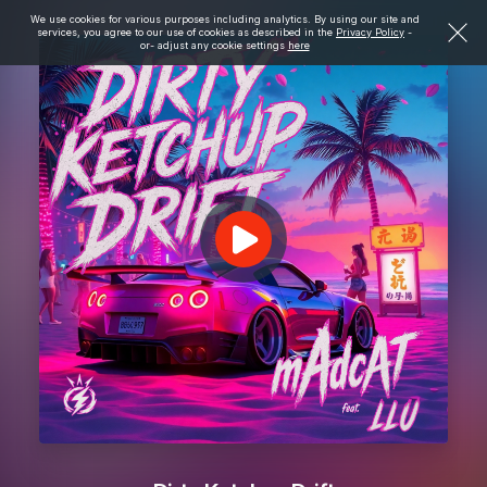
We use cookies for various purposes including analytics. By using our site and
services, you agree to our use of cookies as described in the
Privacy Policy
-
or- adjust any cookie settings
here