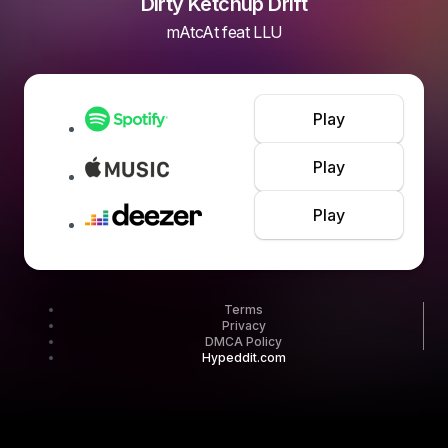
Dirty Ketchup Drift
mAtcAt feat LLU
Play
Play
Play
Terms
Privacy
DMCA Policy
Hypeddit.com