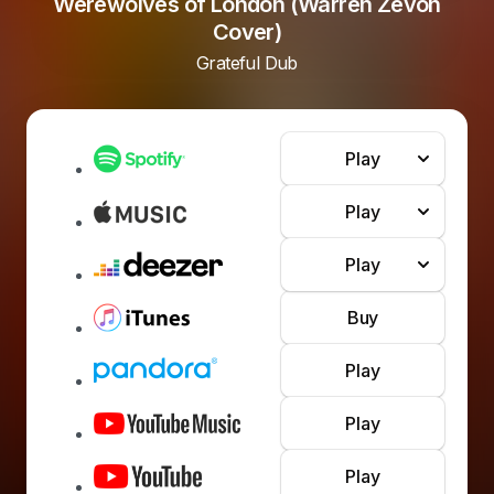
Werewolves of London (Warren Zevon
Cover)
Grateful Dub
Play
Play
Play
Buy
Play
Play
Play