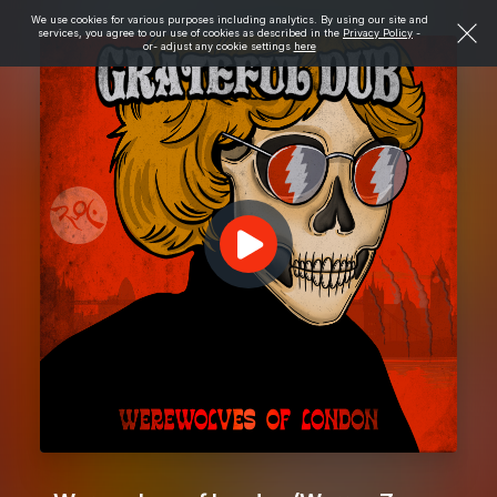
We use cookies for various purposes including analytics. By using our site and
services, you agree to our use of cookies as described in the
Privacy Policy
-
or- adjust any cookie settings
here