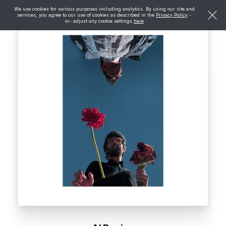
We use cookies for various purposes including analytics. By using our site and
services, you agree to our use of cookies as described in the
Privacy Policy
-
or- adjust any cookie settings
here