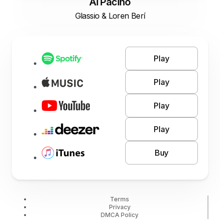
Al Pacino
Glassio & Loren Berí
Play
Play
Play
Play
Buy
Terms
Privacy
DMCA Policy