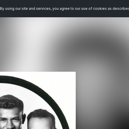
By using our site and services, you agree to our use of cookies as describe