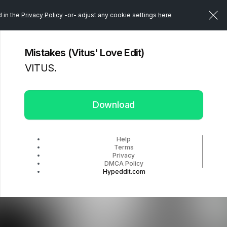
d in the
Privacy Policy
-or- adjust any cookie settings
here
Mistakes (Vitus' Love Edit)
VITUS.
Download
Help
Terms
Privacy
DMCA Policy
Hypeddit.com