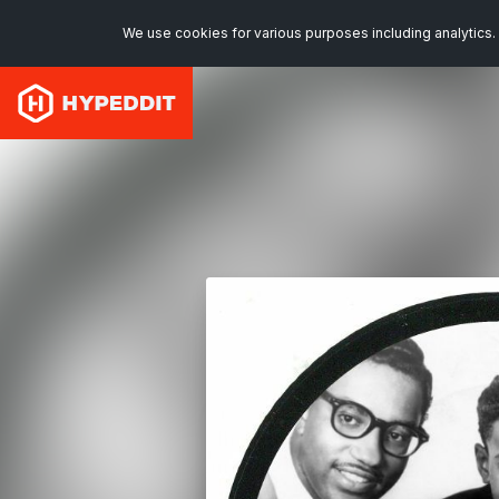
We use cookies for various purposes including analytics. 