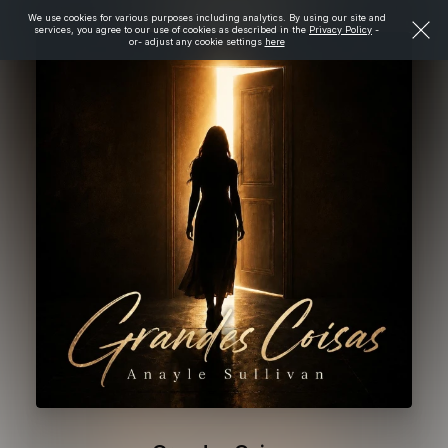
We use cookies for various purposes including analytics. By using our site and
services, you agree to our use of cookies as described in the
Privacy Policy
-
or- adjust any cookie settings
here