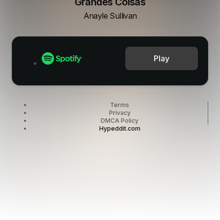
Grandes Coisas
Anayle Sullivan
Play
Terms
Privacy
DMCA Policy
Hypeddit.com