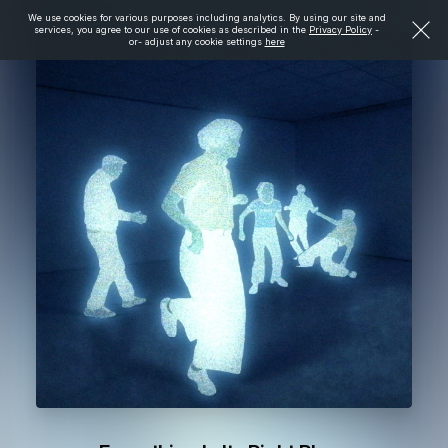
We use cookies for various purposes including analytics. By using our site and
services, you agree to our use of cookies as described in the
Privacy Policy
-
or- adjust any cookie settings
here