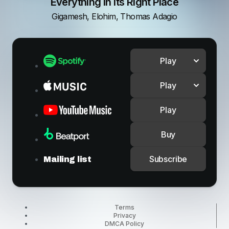
Everything In Its Right Place
Gigamesh, Elohim, Thomas Adagio
Play
Play
Play
Buy
Subscribe
Mailing list
Terms
Privacy
DMCA Policy