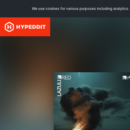
We use cookies for various purposes including analytics. 