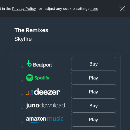
d in the
Privacy Policy
-or- adjust any cookie settings
here
The Remixes
Skyfire
Buy
Play
Play
Buy
Play