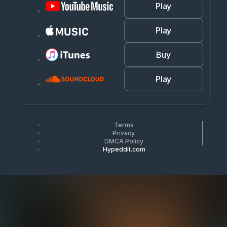
Play
Play
Buy
Play
Terms
Privacy
DMCA Policy
Hypeddit.com