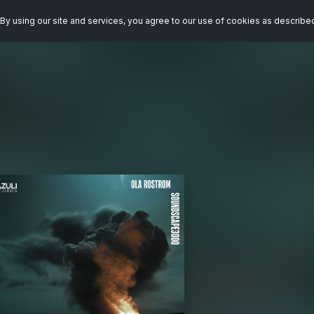
By using our site and services, you agree to our use of cookies as describe