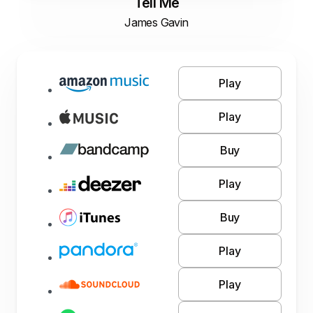
Tell Me
James Gavin
Play
Play
Buy
Play
Buy
Play
Play