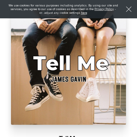
We use cookies for various purposes including analytics. By using our site and
services, you agree to our use of cookies as described in the
Privacy Policy
-
or- adjust any cookie settings
here