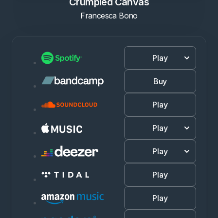
Crumpled Canvas
Francesca Bono
Play
Buy
Play
Play
Play
Play
Play