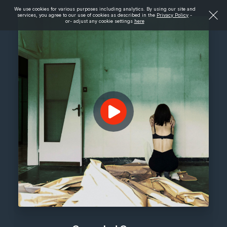
We use cookies for various purposes including analytics. By using our site and
services, you agree to our use of cookies as described in the
Privacy Policy
-
or- adjust any cookie settings
here