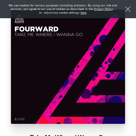
We use cookies for various purposes including analytics. By using our site and
services, you agree to our use of cookies as described in the
Privacy Policy
-
or- adjust any cookie settings
here