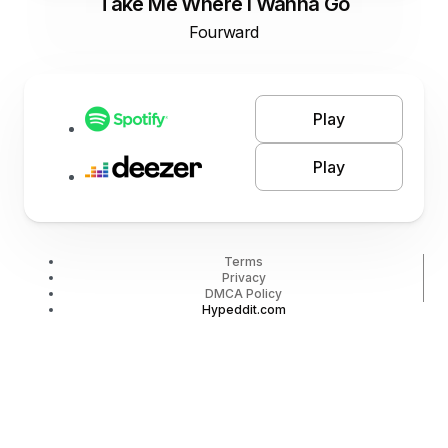
Take Me Where I Wanna Go
Fourward
Play
Play
Terms
Privacy
DMCA Policy
Hypeddit.com