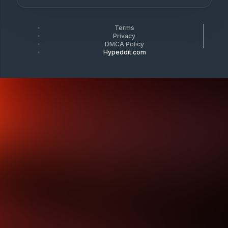
Terms
Privacy
DMCA Policy
Hypeddit.com