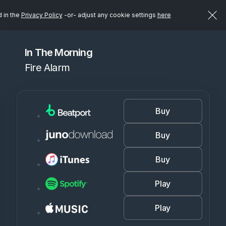
d in the
Privacy Policy
-or- adjust any cookie settings
here
In The Morning
Fire Alarm
Buy
Buy
Buy
Play
Play