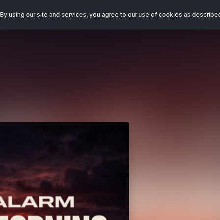
By using our site and services, you agree to our use of cookies as describe