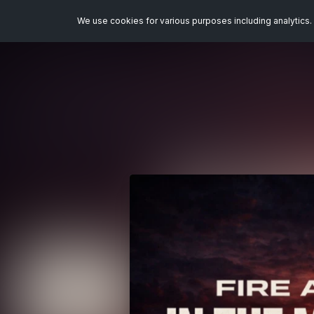
We use cookies for various purposes including analytics. 