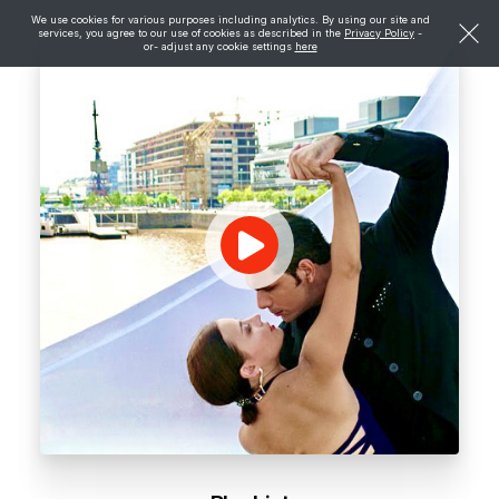
We use cookies for various purposes including analytics. By using our site and
services, you agree to our use of cookies as described in the
Privacy Policy
-
or- adjust any cookie settings
here