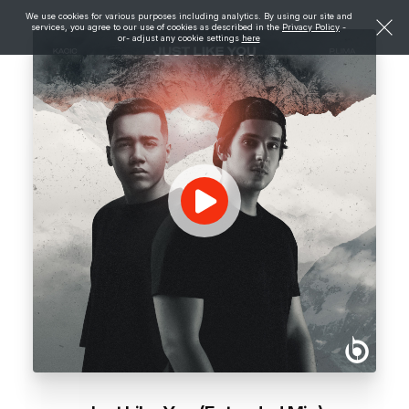
We use cookies for various purposes including analytics. By using our site and
services, you agree to our use of cookies as described in the
Privacy Policy
-
or- adjust any cookie settings
here