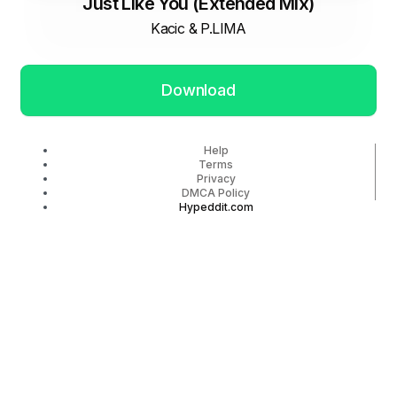
Just Like You (Extended Mix)
Kacic & P.LIMA
Download
Help
Terms
Privacy
DMCA Policy
Hypeddit.com