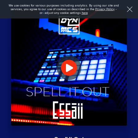
We use cookies for various purposes including analytics. By using our site and
services, you agree to our use of cookies as described in the
Privacy Policy
-
or- adjust any cookie settings
here