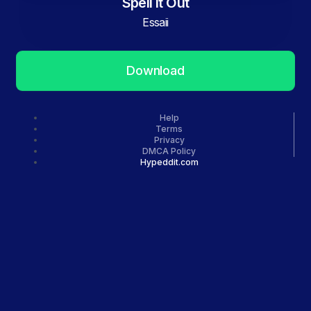
Spell It Out
Essaii
Download
Help
Terms
Privacy
DMCA Policy
Hypeddit.com