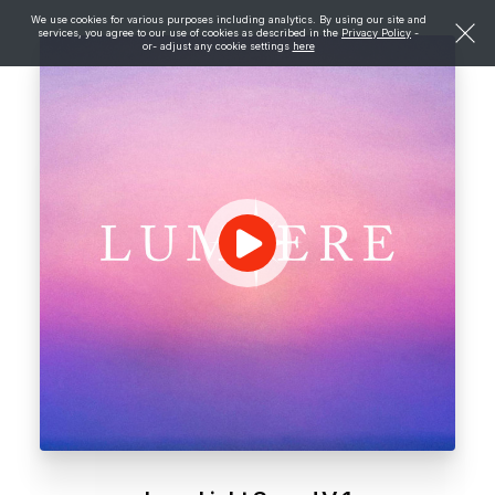
We use cookies for various purposes including analytics. By using our site and
services, you agree to our use of cookies as described in the
Privacy Policy
-
or- adjust any cookie settings
here