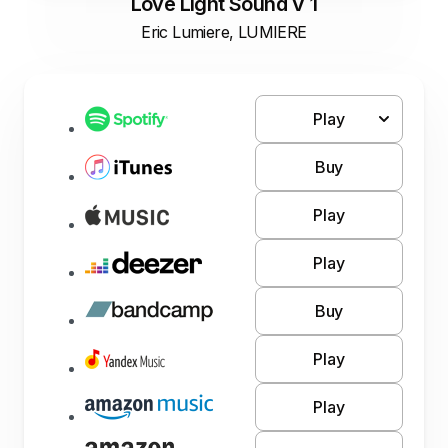
Love Light Sound V 1
Eric Lumiere, LUMIERE
Play
Buy
Play
Play
Buy
Play
Play