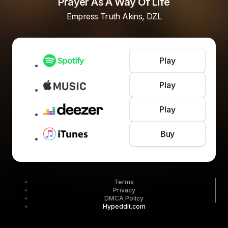
Prayer As A Way Of Life
Empress Truth Akins, DZL
Play
Play
Play
Buy
Terms
Privacy
DMCA Policy
Hypeddit.com