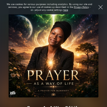
We use cookies for various purposes including analytics. By using our site and
services, you agree to our use of cookies as described in the
Privacy Policy
-
or- adjust any cookie settings
here