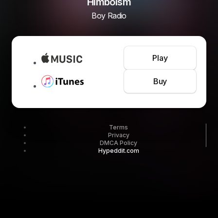
Himboism
Boy Radio
Play
Buy
Terms
Privacy
DMCA Policy
Hypeddit.com