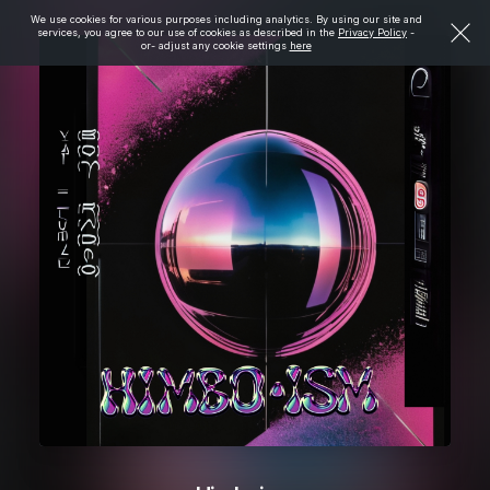
We use cookies for various purposes including analytics. By using our site and
services, you agree to our use of cookies as described in the
Privacy Policy
-
or- adjust any cookie settings
here