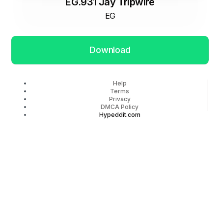
EG.931 Jay Tripwire
EG
Download
Help
Terms
Privacy
DMCA Policy
Hypeddit.com