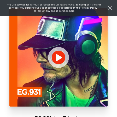
We use cookies for various purposes including analytics. By using our site and
services, you agree to our use of cookies as described in the
Privacy Policy
-
or- adjust any cookie settings
here