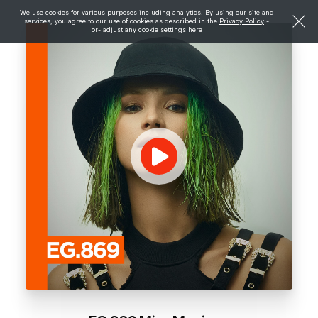
We use cookies for various purposes including analytics. By using our site and
services, you agree to our use of cookies as described in the
Privacy Policy
-
or- adjust any cookie settings
here