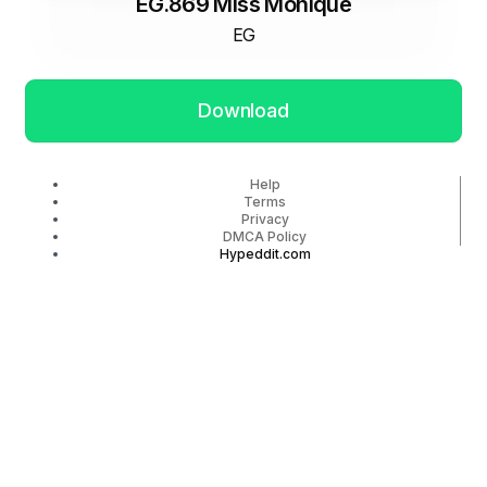
EG.869 Miss Monique
EG
Download
Help
Terms
Privacy
DMCA Policy
Hypeddit.com