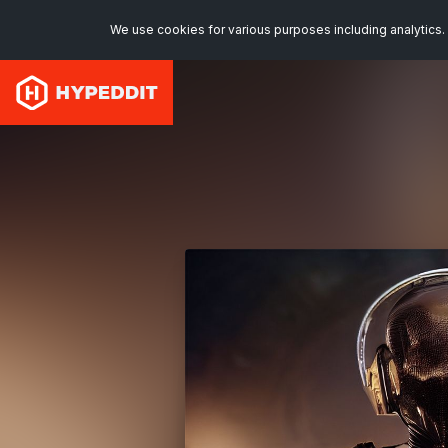
We use cookies for various purposes including analytics. 