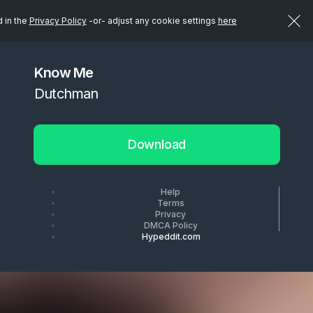
d in the
Privacy Policy
-or- adjust any cookie settings
here
Know Me
Dutchman
Download
Help
Terms
Privacy
DMCA Policy
Hypeddit.com