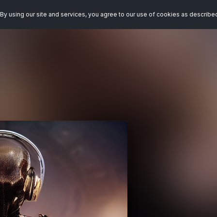
By using our site and services, you agree to our use of cookies as describe