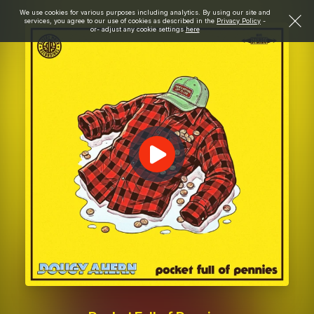
We use cookies for various purposes including analytics. By using our site and
services, you agree to our use of cookies as described in the
Privacy Policy
-
or- adjust any cookie settings
here