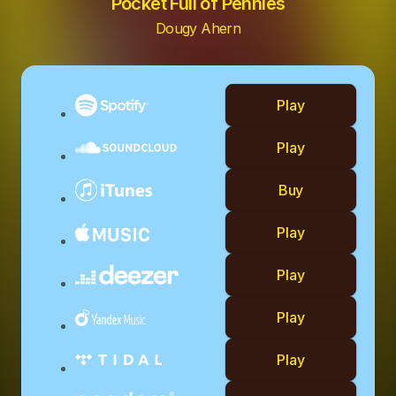
Pocket Full of Pennies
Dougy Ahern
Play
Play
Buy
Play
Play
Play
Play