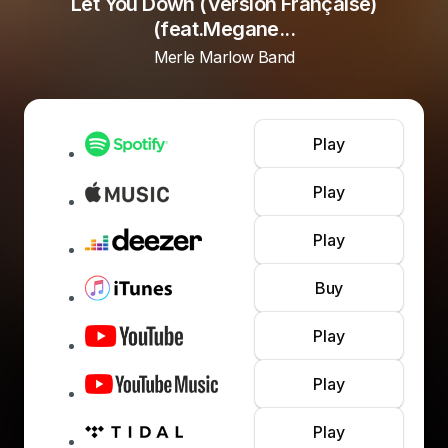
Let You Down (Version Française)
(feat.Megane...
Merle Marlow Band
Play
Play
Play
Buy
Play
Play
Play