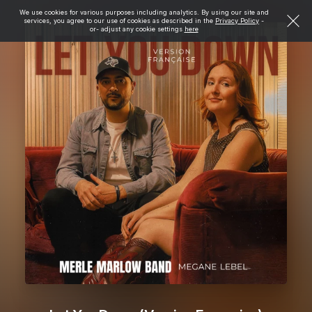
We use cookies for various purposes including analytics. By using our site and
services, you agree to our use of cookies as described in the
Privacy Policy
-
or- adjust any cookie settings
here