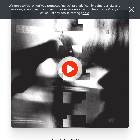
We use cookies for various purposes including analytics. By using our site and
services, you agree to our use of cookies as described in the
Privacy Policy
-
or- adjust any cookie settings
here