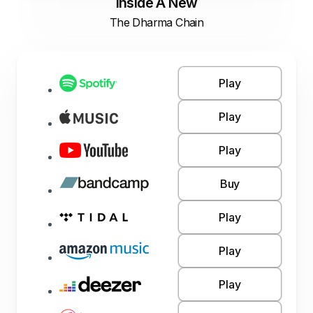
Inside A New
The Dharma Chain
Play
Play
Play
Buy
Play
Play
Play