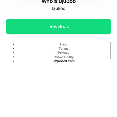
Who Is DjuBoo
DjuBoo
Download
Help
Terms
Privacy
DMCA Policy
Hypeddit.com