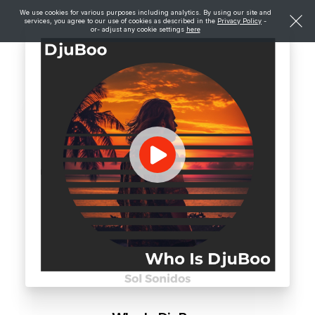
We use cookies for various purposes including analytics. By using our site and
services, you agree to our use of cookies as described in the
Privacy Policy
-
or- adjust any cookie settings
here