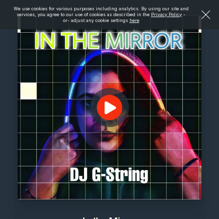
We use cookies for various purposes including analytics. By using our site and
services, you agree to our use of cookies as described in the
Privacy Policy
-
or- adjust any cookie settings
here