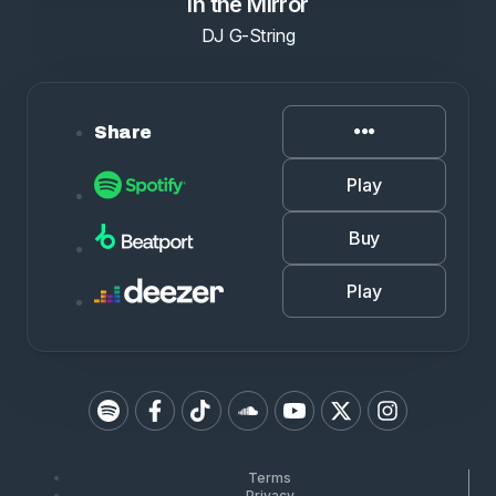
In the Mirror
DJ G-String
Share
Play
Buy
Play
Terms
Privacy