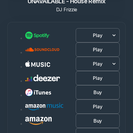
UNAVAILABLE - House Remix
DJ Frizzie
Play
Play
Play
Play
Buy
Play
Buy