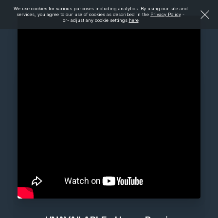
We use cookies for various purposes including analytics. By using our site and
services, you agree to our use of cookies as described in the
Privacy Policy
-
or- adjust any cookie settings
here